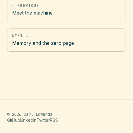
← PREVIOUS
Meet the machine
NEXT →
Memory and the zero page
© 2026 Carl Edwards
GitHub
LinkedIn
Twitter
RSS