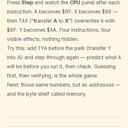
Press
Step
and watch the
CPU
panel after each
A
$0F
X
$80
instruction.
becomes
.
becomes
—
TAX
then
(“
t
ransfer
A
to
X
”) overwrites it with
$0F
Y
$AA
.
becomes
. Four instructions, four
visible effects, nothing hidden.
TYA
Try this: add
before the park (transfer Y
A
into A) and step through again — predict what
will be before you run it, then check. Guessing
first, then verifying, is the whole game.
Next: those same numbers, but as
addresses
—
and the byte shelf called memory.