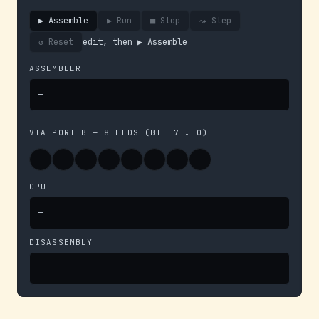
▶ Assemble
▶ Run
■ Stop
⤳ Step
↺ Reset
edit, then ▶ Assemble
ASSEMBLER
—
VIA PORT B — 8 LEDS (BIT 7 … 0)
CPU
—
DISASSEMBLY
—