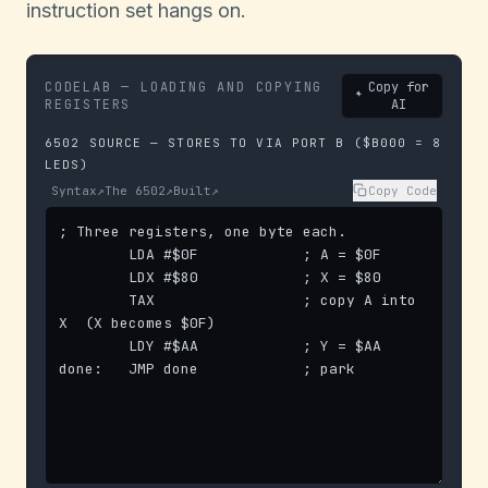
instruction set hangs on.
CODELAB — LOADING AND COPYING
Copy for
REGISTERS
AI
6502 SOURCE — STORES TO VIA PORT B ($B000 = 8
LEDS)
Syntax
↗
The 6502
↗
Built
↗
Copy Code