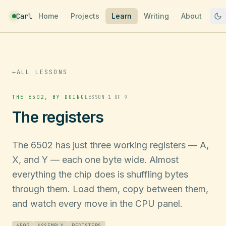
Carl
Home
Projects
Learn
Writing
About
←
ALL LESSONS
THE 6502, BY DOING
LESSON 1 OF 9
The registers
The 6502 has just three working registers — A,
X, and Y — each one byte wide. Almost
everything the chip does is shuffling bytes
through them. Load them, copy between them,
and watch every move in the CPU panel.
6502
ASSEMBLY
REGISTERS