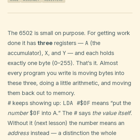
The 6502 is small on purpose. For getting work
A
done it has
three
registers —
(the
X
Y
accumulator),
, and
— and each holds
exactly one byte (0–255). That’s it. Almost
every program you write is moving bytes into
these three, doing a little arithmetic, and moving
them back out to memory.
#
LDA #$0F
keeps showing up:
means “put the
$0F
#
number
into A.” The
says
the value itself
.
Without it (next lesson) the number means an
address
instead — a distinction the whole