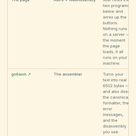
two programs
below and
wires up the
buttons.
Nothing runs
on a server —
the moment
the page
loads, it all
runs on your
machine.
go6asm ↗
The assembler
Turns your
text into real
6502 bytes —
and also does
the canonical
formatter, the
error
messages,
and the
disassembly
you see.