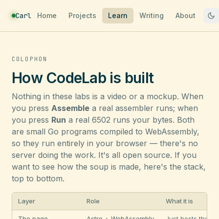
Carl
Home
Projects
Learn
Writing
About
COLOPHON
How CodeLab is built
Nothing in these labs is a video or a mockup. When
you press
Assemble
a real assembler runs; when
you press
Run
a real 6502 runs your bytes. Both
are small Go programs compiled to WebAssembly,
so they run entirely in your browser — there's no
server doing the work. It's all open source. If you
want to see how the soup is made, here's the stack,
top to bottom.
Layer
Role
What it is
The page
Astro + WebAssembly
Just hosts the