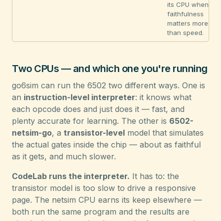
its CPU when
faithfulness
matters more
than speed.
Two CPUs — and which one you're running
go6sim can run the 6502 two different ways. One is
an
instruction-level interpreter
: it knows what
each opcode does and just does it — fast, and
plenty accurate for learning. The other is
6502-
netsim-go
, a
transistor-level
model that simulates
the actual gates inside the chip — about as faithful
as it gets, and much slower.
CodeLab runs the interpreter.
It has to: the
transistor model is too slow to drive a responsive
page. The netsim CPU earns its keep elsewhere —
both run the same program and the results are