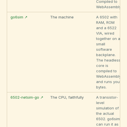
Compiled to
WebAssembly.
go6sim ↗
The machine
A 6502 with
RAM, ROM
and a 6522
VIA, wired
together on a
small
software
backplane.
The headless
core is
compiled to
WebAssembly
and runs your
bytes.
6502-netsim-go ↗
The CPU, faithfully
A transistor-
level
simulation of
the actual
6502. go6sim
can run it as