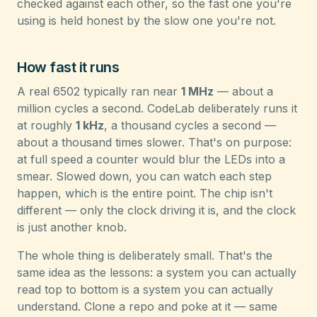
checked against each other, so the fast one you're
using is held honest by the slow one you're not.
How fast it runs
A real 6502 typically ran near
1 MHz
— about a
million cycles a second. CodeLab deliberately runs it
at roughly
1 kHz
, a thousand cycles a second —
about a thousand times slower. That's on purpose:
at full speed a counter would blur the LEDs into a
smear. Slowed down, you can watch each step
happen, which is the entire point. The chip isn't
different — only the clock driving it is, and the clock
is just another knob.
The whole thing is deliberately small. That's the
same idea as the lessons: a system you can actually
read top to bottom is a system you can actually
understand. Clone a repo and poke at it — same