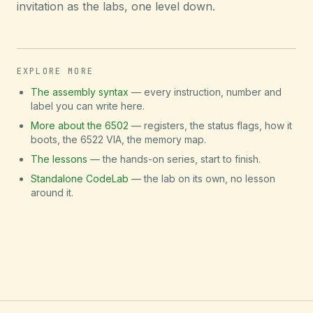
invitation as the labs, one level down.
EXPLORE MORE
The assembly syntax
— every instruction, number and
label you can write here.
More about the 6502
— registers, the status flags, how it
boots, the 6522 VIA, the memory map.
The lessons
— the hands-on series, start to finish.
Standalone CodeLab
— the lab on its own, no lesson
around it.