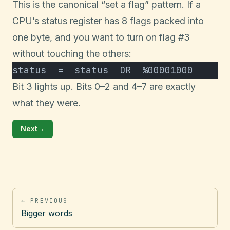
This is the canonical “set a flag” pattern. If a
CPU’s status register has 8 flags packed into
one byte, and you want to turn on flag #3
without touching the others:
status  =  status  OR  %00001000
Bit 3 lights up. Bits 0–2 and 4–7 are exactly
what they were.
Next
→
← PREVIOUS
Bigger words