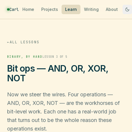
Carl
Home
Projects
Learn
Writing
About
←
ALL LESSONS
BINARY, BY HAND
LESSON 3 OF 5
Bit ops — AND, OR, XOR,
NOT
Now we steer the wires. Four operations —
AND, OR, XOR, NOT — are the workhorses of
bit-level work. Each one has a real-world job
that turns out to be the whole reason these
operations exist.