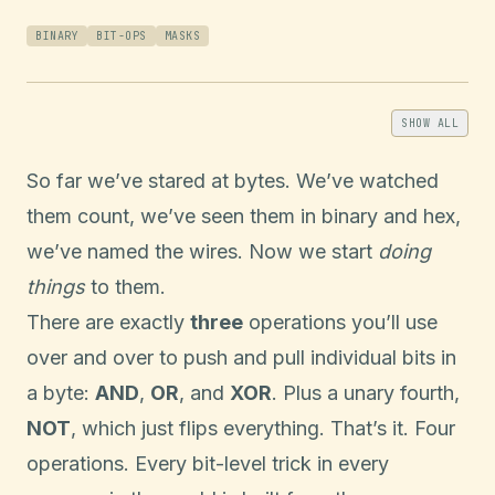
BINARY
BIT-OPS
MASKS
SHOW ALL
So far we’ve stared at bytes. We’ve watched
them count, we’ve seen them in binary and hex,
we’ve named the wires. Now we start
doing
things
to them.
There are exactly
three
operations you’ll use
over and over to push and pull individual bits in
a byte:
AND
,
OR
, and
XOR
. Plus a unary fourth,
NOT
, which just flips everything. That’s it. Four
operations. Every bit-level trick in every