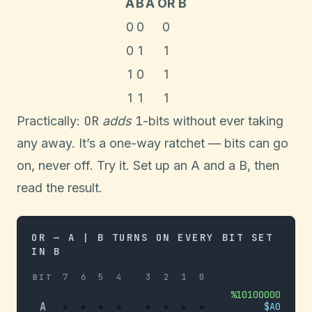
A
B
A OR B
0
0
0
0
1
1
1
0
1
1
1
1
OR
1
Practically:
adds
-bits without ever taking
any away. It’s a one-way ratchet — bits can go
on, never off. Try it. Set up an A and a B, then
read the result.
OR — A | B TURNS ON EVERY BIT SET
IN B
7
6
5
4
3
2
1
0
BIT
%
10100000
A
$
A0