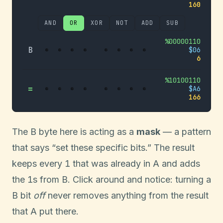
160
AND
OR
XOR
NOT
ADD
SUB
%
00000110
B
$
06
6
%
10100110
=
$
A6
166
The B byte here is acting as a
mask
— a pattern
that says “set these specific bits.” The result
1
keeps every
that was already in A and adds
1
the
s from B. Click around and notice: turning a
B bit
off
never removes anything from the result
that A put there.