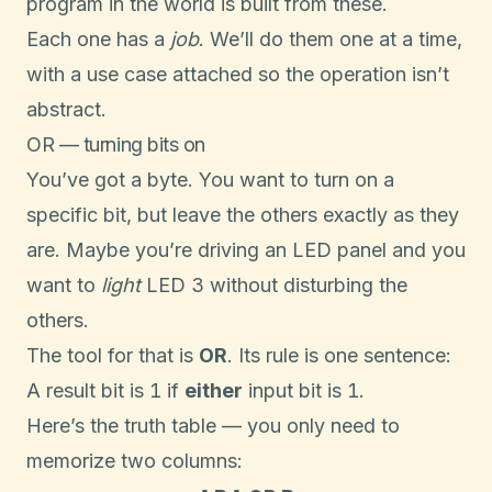
program in the world is built from these.
Each one has a
job
. We’ll do them one at a time,
with a use case attached so the operation isn’t
abstract.
OR — turning bits on
You’ve got a byte. You want to turn on a
specific bit, but leave the others exactly as they
are. Maybe you’re driving an LED panel and you
want to
light
LED 3 without disturbing the
others.
The tool for that is
OR
. Its rule is one sentence:
1
1
A result bit is
if
either
input bit is
.
Here’s the truth table — you only need to
memorize two columns: