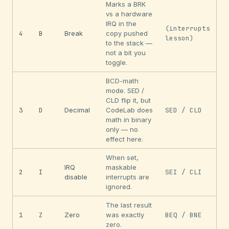
Marks a BRK
vs a hardware
IRQ in the
(interrupts
4
B
Break
copy pushed
lesson)
to the stack —
not a bit you
toggle.
BCD-math
mode. SED /
CLD flip it, but
3
D
Decimal
CodeLab does
SED / CLD
math in binary
only — no
effect here.
When set,
IRQ
maskable
2
I
SEI / CLI
disable
interrupts are
ignored.
The last result
1
Z
Zero
was exactly
BEQ / BNE
zero.