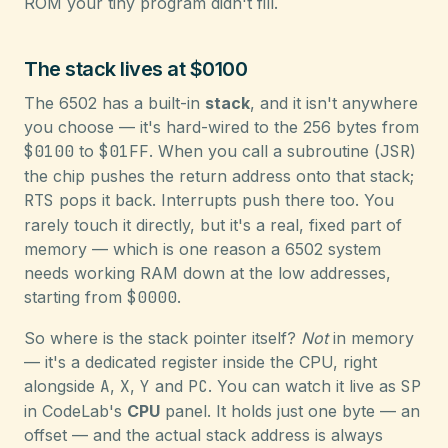
ROM your tiny program didn't fill.
The stack lives at $0100
The 6502 has a built-in
stack
, and it isn't anywhere
you choose — it's hard-wired to the 256 bytes from
$0100
to
$01FF
. When you call a subroutine (
JSR
)
the chip pushes the return address onto that stack;
RTS
pops it back. Interrupts push there too. You
rarely touch it directly, but it's a real, fixed part of
memory — which is one reason a 6502 system
needs working RAM down at the low addresses,
starting from
$0000
.
So where is the stack pointer itself?
Not
in memory
— it's a dedicated register inside the CPU, right
alongside
A
,
X
,
Y
and
PC
. You can watch it live as
SP
in CodeLab's
CPU
panel. It holds just one byte — an
offset — and the actual stack address is always