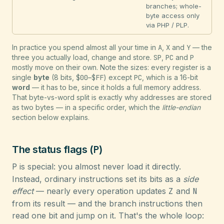
branches; whole-
byte access only
via PHP / PLP.
In practice you spend almost all your time in
A
,
X
and
Y
— the
three you actually load, change and store.
SP
,
PC
and
P
mostly move on their own. Note the sizes: every register is a
single
byte
(8 bits,
$00
–
$FF
) except
PC
, which is a 16-bit
word
— it has to be, since it holds a full memory address.
That byte-vs-word split is exactly why addresses are stored
as two bytes — in a specific order, which the
little-endian
section below explains.
P
The status flags (
)
P
is special: you almost never load it directly.
Instead, ordinary instructions set its bits as a
side
effect
— nearly every operation updates
Z
and
N
from its result — and the branch instructions then
read one bit and jump on it. That's the whole loop: