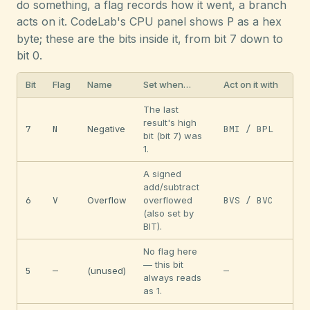
do something, a flag records how it went, a branch
acts on it. CodeLab's CPU panel shows
P
as a hex
byte; these are the bits inside it, from bit 7 down to
bit 0.
Bit
Flag
Name
Set when…
Act on it with
The last
result's high
7
N
Negative
BMI / BPL
bit (bit 7) was
1.
A signed
add/subtract
6
V
Overflow
overflowed
BVS / BVC
(also set by
BIT).
No flag here
— this bit
5
—
(unused)
—
always reads
as 1.