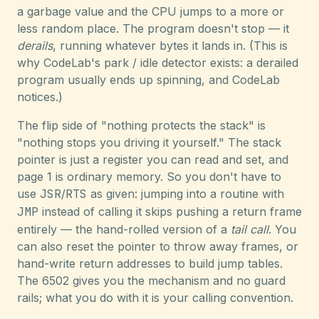
a garbage value and the CPU jumps to a more or
less random place. The program doesn't stop — it
derails
, running whatever bytes it lands in. (This is
why CodeLab's park / idle detector exists: a derailed
program usually ends up spinning, and CodeLab
notices.)
The flip side of "nothing protects the stack" is
"nothing stops you driving it yourself." The stack
pointer is just a register you can read and set, and
page 1 is ordinary memory. So you don't have to
use
JSR
/
RTS
as given: jumping into a routine with
JMP
instead of calling it skips pushing a return frame
entirely — the hand-rolled version of a
tail call
. You
can also reset the pointer to throw away frames, or
hand-write return addresses to build jump tables.
The 6502 gives you the mechanism and no guard
rails; what you do with it is your calling convention.