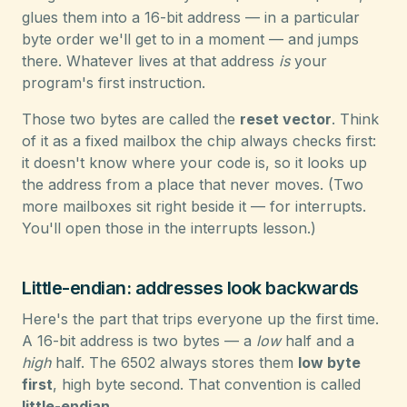
glues them into a 16-bit address — in a particular
byte order we'll get to in a moment — and jumps
there. Whatever lives at that address
is
your
program's first instruction.
Those two bytes are called the
reset vector
. Think
of it as a fixed mailbox the chip always checks first:
it doesn't know where your code is, so it looks up
the address from a place that never moves. (Two
more mailboxes sit right beside it — for interrupts.
You'll open those in the interrupts lesson.)
Little-endian: addresses look backwards
Here's the part that trips everyone up the first time.
A 16-bit address is two bytes — a
low
half and a
high
half. The 6502 always stores them
low byte
first
, high byte second. That convention is called
little-endian
.