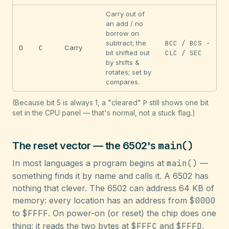
Carry out of
an add / no
borrow on
subtract; the
BCC / BCS ·
0
C
Carry
bit shifted out
CLC / SEC
by shifts &
rotates; set by
compares.
(Because bit 5 is always 1, a "cleared"
P
still shows one bit
set in the CPU panel — that's normal, not a stuck flag.)
main()
The reset vector — the 6502's
In most languages a program begins at
main()
—
something finds it by name and calls it. A 6502 has
nothing that clever. The 6502 can address 64 KB of
memory: every location has an address from
$0000
to
$FFFF
. On power-on (or reset) the chip does one
thing: it reads the two bytes at
$FFFC
and
$FFFD
,