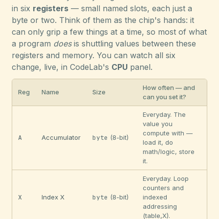
in six
registers
— small named slots, each just a
byte or two. Think of them as the chip's hands: it
can only grip a few things at a time, so most of what
a program
does
is shuttling values between these
registers and memory. You can watch all six
change, live, in CodeLab's
CPU
panel.
How often — and
Reg
Name
Size
can you set it?
Everyday. The
value you
compute with —
A
Accumulator
byte
(8-bit)
load it, do
math/logic, store
it.
Everyday. Loop
counters and
X
Index X
byte
(8-bit)
indexed
addressing
(table,X).