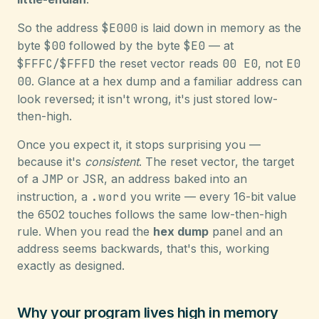
So the address
$E000
is laid down in memory as the
byte
$00
followed by the byte
$E0
— at
$FFFC/$FFFD
the reset vector reads
00 E0
, not
E0
00
. Glance at a hex dump and a familiar address can
look reversed; it isn't wrong, it's just stored low-
then-high.
Once you expect it, it stops surprising you —
because it's
consistent
. The reset vector, the target
of a
JMP
or
JSR
, an address baked into an
instruction, a
.word
you write — every 16-bit value
the 6502 touches follows the same low-then-high
rule. When you read the
hex dump
panel and an
address seems backwards, that's this, working
exactly as designed.
Why your program lives high in memory