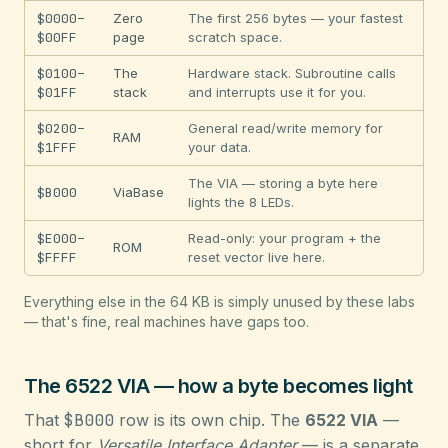
$0000–
Zero
The first 256 bytes — your fastest
$00FF
page
scratch space.
$0100–
The
Hardware stack. Subroutine calls
$01FF
stack
and interrupts use it for you.
$0200–
General read/write memory for
RAM
$1FFF
your data.
The VIA — storing a byte here
$B000
ViaBase
lights the 8 LEDs.
$E000–
Read-only: your program + the
ROM
$FFFF
reset vector live here.
Everything else in the 64 KB is simply unused by these labs
— that's fine, real machines have gaps too.
The 6522 VIA — how a byte becomes light
That
$B000
row is its own chip. The
6522 VIA
—
short for
Versatile Interface Adapter
— is a separate