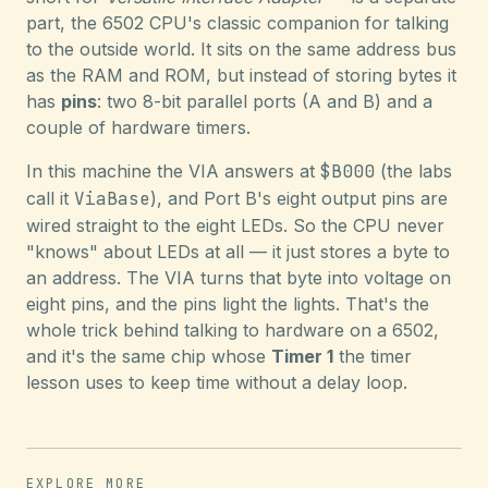
part, the 6502 CPU's classic companion for talking
to the outside world. It sits on the same address bus
as the RAM and ROM, but instead of storing bytes it
has
pins
: two 8-bit parallel ports (A and B) and a
couple of hardware timers.
In this machine the VIA answers at
$B000
(the labs
call it
ViaBase
), and Port B's eight output pins are
wired straight to the eight LEDs. So the CPU never
"knows" about LEDs at all — it just stores a byte to
an address. The VIA turns that byte into voltage on
eight pins, and the pins light the lights. That's the
whole trick behind talking to hardware on a 6502,
and it's the same chip whose
Timer 1
the timer
lesson uses to keep time without a delay loop.
EXPLORE MORE