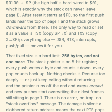
$0100 + SP
(the high half is hard-wired to
$01
,
which is exactly why the stack can never leave
page 1). After reset it starts at
$FD
, so the first push
lands near the top of page 1 and the stack grows
downward
from there. The only way to read or set
it as a value is
TSX
(copy
SP
→
X
) and
TXS
(copy
X
→
SP
); everything else —
JSR
,
RTS
, interrupts,
push/pull — moves it for you.
That fixed size is a hard limit:
256 bytes, and not
one more
. The stack pointer is an 8-bit register;
every push writes a byte and counts it down, every
pop counts back up. Nothing checks it. Recurse too
deeply — or just keep calling without returning —
and the pointer runs off the end and
wraps around
,
and new pushes start overwriting the oldest frames
still sitting in page 1. There is no error, no trap, no
"stack overflow" message. The damage is silent: a
clobbered return address means the next
RTS
pops