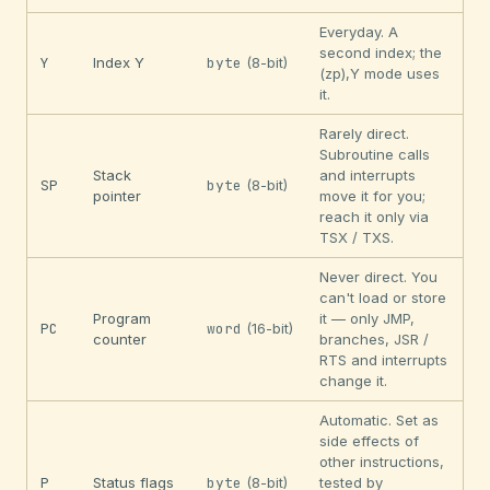
Everyday. A
second index; the
Y
Index Y
byte
(8-bit)
(zp),Y mode uses
it.
Rarely direct.
Subroutine calls
Stack
and interrupts
SP
byte
(8-bit)
pointer
move it for you;
reach it only via
TSX / TXS.
Never direct. You
can't load or store
Program
it — only JMP,
PC
word
(16-bit)
counter
branches, JSR /
RTS and interrupts
change it.
Automatic. Set as
side effects of
other instructions,
P
Status flags
byte
(8-bit)
tested by