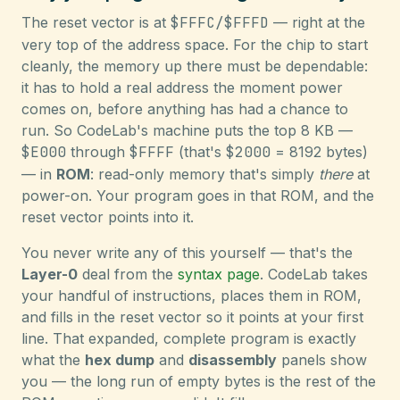
The reset vector is at
$FFFC/$FFFD
— right at the
very top of the address space. For the chip to start
cleanly, the memory up there must be dependable:
it has to hold a real address the moment power
comes on, before anything has had a chance to
run. So CodeLab's machine puts the top 8 KB —
$E000
through
$FFFF
(that's
$2000
= 8192 bytes)
— in
ROM
: read-only memory that's simply
there
at
power-on. Your program goes in that ROM, and the
reset vector points into it.
You never write any of this yourself — that's the
Layer-0
deal from the
syntax page
. CodeLab takes
your handful of instructions, places them in ROM,
and fills in the reset vector so it points at your first
line. That expanded, complete program is exactly
what the
hex dump
and
disassembly
panels show
you — the long run of empty bytes is the rest of the