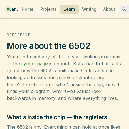
Carl
Home
Projects
Learn
Writing
About
REFERENCE
More about the 6502
You don't need any of this to start writing programs
— the
syntax page
is enough. But a handful of facts
about how the 6502 is built make CodeLab's odd-
looking addresses and panels click into place.
Here's the short tour: what's inside the chip, how it
finds your program, why 16-bit values look
backwards in memory, and where everything lives.
What's inside the chip — the registers
The 6502 is tiny. Everything it can hold at once lives