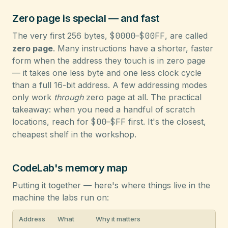
Zero page is special — and fast
The very first 256 bytes,
$0000
–
$00FF
, are called
zero page
. Many instructions have a shorter, faster
form when the address they touch is in zero page
— it takes one less byte and one less clock cycle
than a full 16-bit address. A few addressing modes
only work
through
zero page at all. The practical
takeaway: when you need a handful of scratch
locations, reach for
$00
–
$FF
first. It's the closest,
cheapest shelf in the workshop.
CodeLab's memory map
Putting it together — here's where things live in the
machine the labs run on:
Address
What
Why it matters