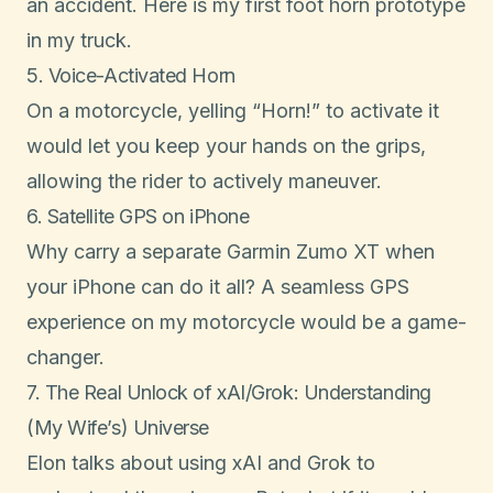
an accident. Here is my first
foot horn prototype
in my truck.
5. Voice-Activated Horn
On a motorcycle, yelling “Horn!” to activate it
would let you keep your hands on the grips,
allowing the rider to actively maneuver.
6. Satellite GPS on iPhone
Why carry a separate Garmin Zumo XT when
your iPhone can do it all? A seamless GPS
experience on my motorcycle would be a game-
changer.
7. The Real Unlock of xAI/Grok: Understanding
(My Wife’s) Universe
Elon talks about using xAI and Grok to