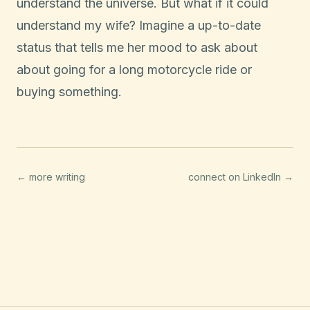
understand the universe. But what if it could
understand my wife? Imagine a up-to-date
status that tells me her mood to ask about
about going for a long motorcycle ride or
buying something.
← more writing
connect on LinkedIn →