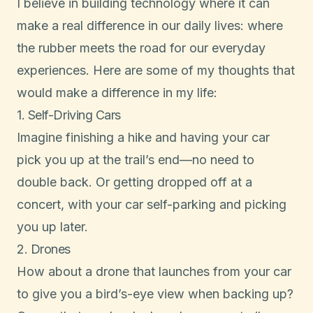
I believe in building technology where it can
make a real difference in our daily lives: where
the rubber meets the road for our everyday
experiences. Here are some of my thoughts that
would make a difference in my life:
1. Self-Driving Cars
Imagine finishing a hike and having your car
pick you up at the trail’s end—no need to
double back. Or getting dropped off at a
concert, with your car self-parking and picking
you up later.
2. Drones
How about a drone that launches from your car
to give you a bird’s-eye view when backing up?