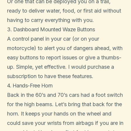
Or one that can be deployed you on a trail,
ready to deliver water, food, or first aid without
having to carry everything with you.
3. Dashboard Mounted Waze Buttons
A control panel in your car (or on your
motorcycle) to alert you of dangers ahead, with
easy buttons to report issues or give a thumbs-
up. Simple, yet effective. I would purchase a
subscription to have these features.
4. Hands-Free Horn
Back in the 60’s and 70’s cars had a foot switch
for the high beams. Let’s bring that back for the
horn. It keeps your hands on the wheel and
could save your wrists from airbags if you are in