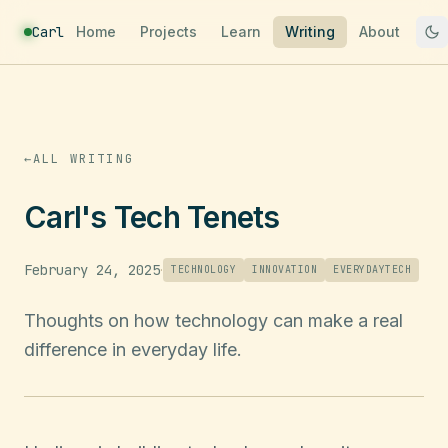
Carl
Home
Projects
Learn
Writing
About
←
ALL WRITING
Carl's Tech Tenets
February 24, 2025
·
TECHNOLOGY
INNOVATION
EVERYDAYTECH
Thoughts on how technology can make a real
difference in everyday life.