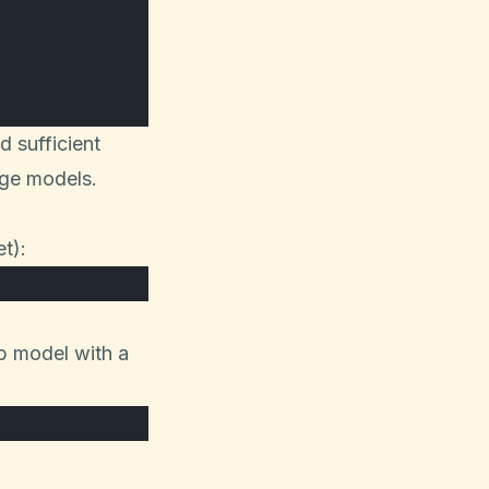
 sufficient
age models.
t):
b model with a