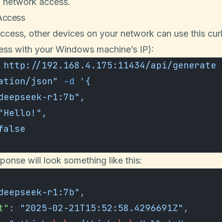
w network access.
Access
access, other devices on your network can use this c
ress with your Windows machine’s IP):
 http://192.168.4.175:11434/api/generate
 
ation/json"
 -d
 '{
"deepseek-r1:7b",
 "Hello!",
 false
ponse will look something like this:
deepseek-r1:7b"
,
t"
: 
"2025-02-21T15:52:58.4296691Z"
,