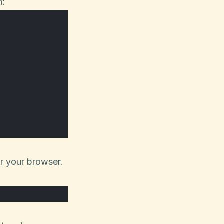
n:
or your browser.