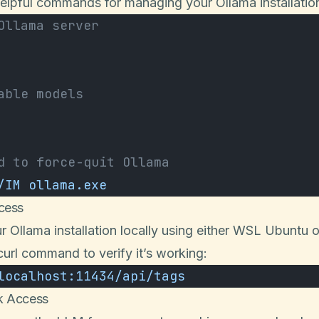
elpful commands for managing your Ollama installatio
Ollama server
able models
d to force-quit Ollama
/IM
 ollama.exe
cess
r Ollama installation locally using either WSL Ubuntu 
curl command to verify it’s working:
localhost:11434/api/tags
k Access