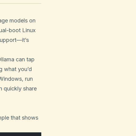
guage models on
dual-boot Linux
upport—it’s
.
llama can tap
g what you’d
 Windows, run
n quickly share
mple that shows