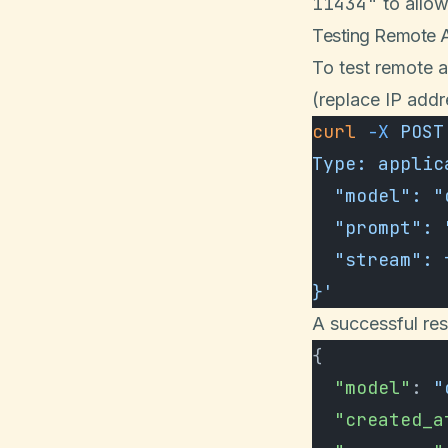
11434"
to allo
Testing Remote 
To test remote 
(replace IP add
curl
 -X
 POST
Type: applic
  "model": 
  "prompt":
  "stream":
}'
A successful res
{
  "model"
: 
"
  "created_a