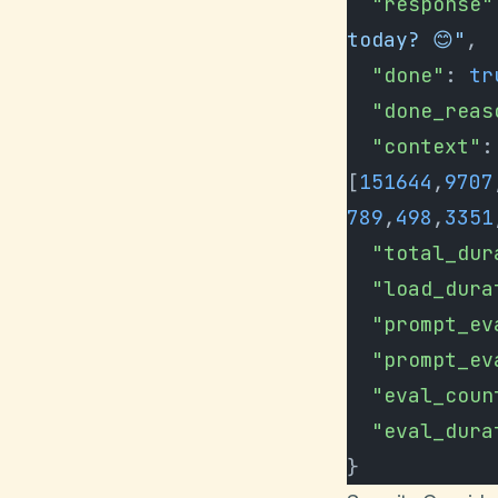
  "response"
today? 😊"
,
  "done"
: 
tr
  "done_rea
  "context"
: 
[
151644
,
9707
789
,
498
,
3351
  "total_du
  "load_dur
  "prompt_e
  "prompt_e
  "eval_coun
  "eval_dur
}