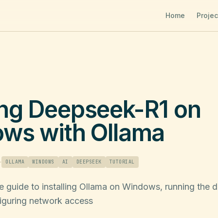
Home
Projec
ng Deepseek-R1 on
ws with Ollama
·
OLLAMA
WINDOWS
AI
DEEPSEEK
TUTORIAL
 guide to installing Ollama on Windows, running the 
iguring network access