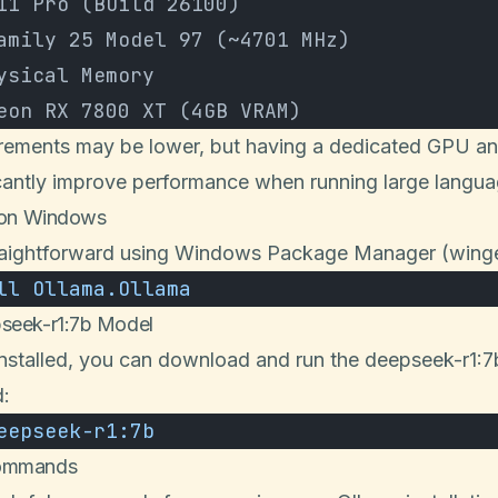
11 Pro (Build 26100)
amily 25 Model 97 (~4701 MHz)
ysical Memory
eon RX 7800 XT (4GB VRAM)
irements may be lower, but having a dedicated GPU and
icantly improve performance when running large langu
a on Windows
 straightforward using Windows Package Manager (winge
ll
 Ollama.Ollama
pseek-r1:7b Model
installed, you can download and run the deepseek-r1:7
:
eepseek-r1:7b
Commands