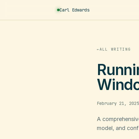
Carl
Edwards
←
ALL WRITING
Runni
Windo
February 21, 2025
A comprehensive
model, and conf