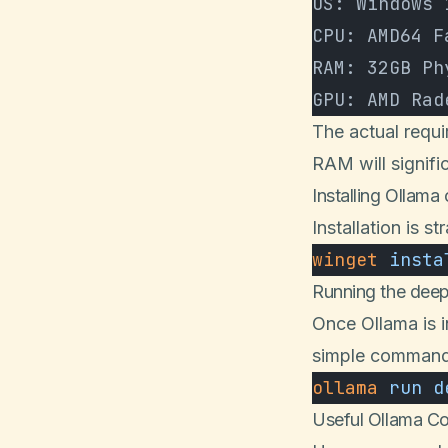
OS: Windows 
CPU: AMD64 F
RAM: 32GB Ph
GPU: AMD Rad
The actual requ
RAM will signif
Installing Ollam
Installation is
winget
 insta
Running the dee
Once Ollama is 
simple command
ollama
 run
 d
Useful Ollama 