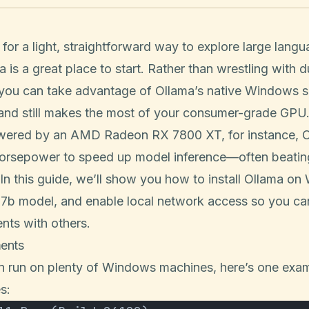
g for a light, straightforward way to explore large lan
is a great place to start. Rather than wrestling with 
 you can take advantage of Ollama’s native Windows s
 and still makes the most of your consumer-grade GPU
ered by an AMD Radeon RX 7800 XT, for instance, O
horsepower to speed up model inference—often beatin
n this guide, we’ll show you how to install Ollama on
:7b model, and enable local network access so you ca
nts with others.
ents
n run on plenty of Windows machines, here’s one exa
es: