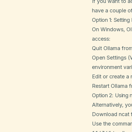
If you want to 
have a couple of
Option 1: Setting
On Windows, Oll
access:
Quit Ollama from
Open Settings (
environment vari
Edit or create a
Restart Ollama f
Option 2: Using 
Alternatively, y
Download ncat 
Use the comma