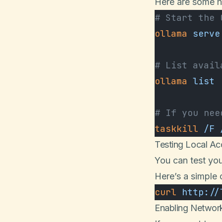
Here are some h
# Start the 
ollama
 serve
# List avail
ollama
 list
# If you nee
taskkill
 /F
 
Testing Local Ac
You can test you
Here’s a simple 
curl
 http://
Enabling Networ