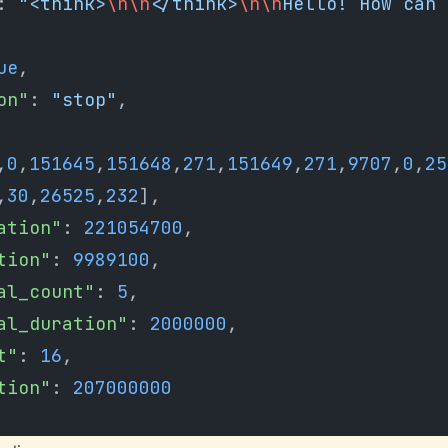
: 
"<think>
\n\n
</think>
\n\n
Hello! How can 
ue
,
son"
: 
"stop"
,
,
0
,
151645
,
151648
,
271
,
151649
,
271
,
9707
,
0
,
25
,
30
,
26525
,
232
],
ration"
: 
221054700
,
ation"
: 
9989100
,
val_count"
: 
5
,
val_duration"
: 
2000000
,
t"
: 
16
,
ation"
: 
207000000