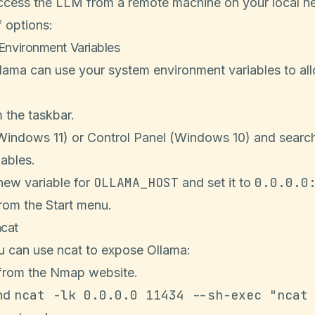
access the LLM from a remote machine on your local n
 options:
 Environment Variables
ama can use your system environment variables to al
 the taskbar.
Windows 11) or Control Panel (Windows 10) and search
ables.
OLLAMA_HOST
0.0.0.0
 new variable for
and set it to
rom the Start menu.
ncat
ou can use ncat to expose Ollama:
from the
Nmap website
.
ncat -lk 0.0.0.0 11434 --sh-exec "ncat
nd