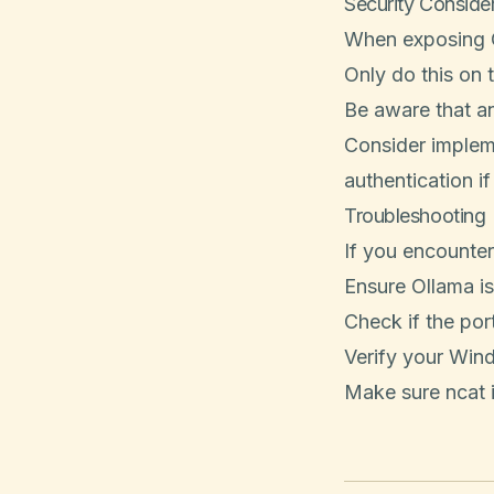
Security Conside
When exposing O
Only do this on 
Be aware that a
Consider impleme
authentication i
Troubleshooting
If you encounter
Ensure Ollama is
Check if the por
Verify your Wind
Make sure ncat i