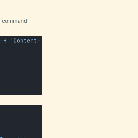
url command
-H
 "Content-