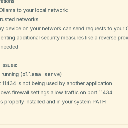
rations
llama to your local network:
trusted networks
ny device on your network can send requests to your 
nting additional security measures like a reverse pro
f needed
 issues:
ollama serve
 running (
)
t 11434 is not being used by another application
ows firewall settings allow traffic on port 11434
s properly installed and in your system PATH