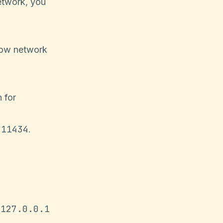
etwork, you
low network
 for
:11434
.
 127.0.0.1