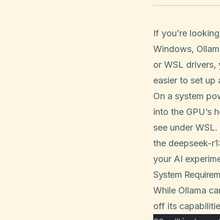
If you’re lookin
Windows, Ollama 
or WSL drivers,
easier to set up
On a system pow
into the GPU’s 
see under WSL. I
the deepseek-r1
your AI experime
System Requirem
While Ollama ca
off its capabiliti