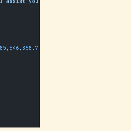
I assist you 
85
,
646
,
358
,
7