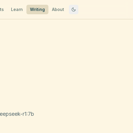
ts
Learn
Writing
About
deepseek-r1:7b