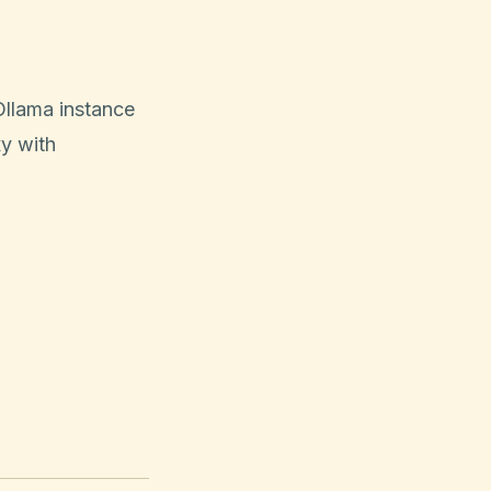
Ollama instance
xy with